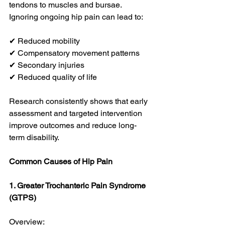
tendons to muscles and bursae. 
Ignoring ongoing hip pain can lead to:
✔ Reduced mobility
✔ Compensatory movement patterns
✔ Secondary injuries
✔ Reduced quality of life
Research consistently shows that early 
assessment and targeted intervention 
improve outcomes and reduce long-
term disability. 
Common Causes of Hip Pain
1. Greater Trochanteric Pain Syndrome 
(GTPS)
Overview: