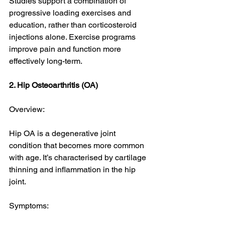
Studies support a combination of 
progressive loading exercises and 
education, rather than corticosteroid 
injections alone. Exercise programs 
improve pain and function more 
effectively long-term. 
2. Hip Osteoarthritis (OA)
Overview:
Hip OA is a degenerative joint 
condition that becomes more common 
with age. It’s characterised by cartilage 
thinning and inflammation in the hip 
joint.
Symptoms: