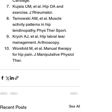
Cartilage.
Kujala UM, et al. Hip OA and 
exercise. J Rheumatol.
Tarnowski AM, et al. Muscle 
activity patterns in hip 
tendinopathy. Phys Ther Sport.
Krych AJ, et al. Hip labral tear 
management. Arthroscopy.
Worsfold M, et al. Manual therapy 
for hip pain. J Manipulative Physiol 
Ther.
See All
Recent Posts