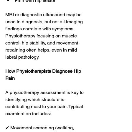
Pain with hip flexion
MRI or diagnostic ultrasound may be 
used in diagnosis, but not all imaging 
findings correlate with symptoms. 
Physiotherapy focusing on muscle 
control, hip stability, and movement 
retraining often helps, even in mild 
labral pathology. 
How Physiotherapists Diagnose Hip 
Pain
A physiotherapy assessment is key to 
identifying which structure is 
contributing most to your pain. Typical 
examination includes:
✔ Movement screening (walking, 