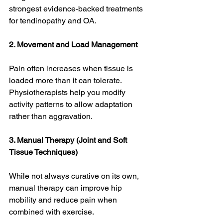
strongest evidence-backed treatments 
for tendinopathy and OA. 
2. Movement and Load Management
Pain often increases when tissue is 
loaded more than it can tolerate. 
Physiotherapists help you modify 
activity patterns to allow adaptation 
rather than aggravation.
3. Manual Therapy (Joint and Soft 
Tissue Techniques)
While not always curative on its own, 
manual therapy can improve hip 
mobility and reduce pain when 
combined with exercise. 