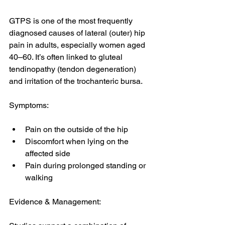
GTPS is one of the most frequently 
diagnosed causes of lateral (outer) hip 
pain in adults, especially women aged 
40–60. It’s often linked to gluteal 
tendinopathy (tendon degeneration) 
and irritation of the trochanteric bursa. 
Symptoms:
Pain on the outside of the hip
Discomfort when lying on the 
affected side
Pain during prolonged standing or 
walking
Evidence & Management: