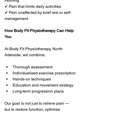
morning
✔ Pain that limits daily activities
✔ Pain unaffected by brief rest or self-
management
How Body Fit Physiotherapy Can Help 
You
At Body Fit Physiotherapy, North 
Adelaide, we combine:
Thorough assessment
Individualised exercise prescription
Hands-on techniques
Education and movement strategy
Long-term progression plans
Our goal is not just to relieve pain — 
but to restore function, optimise 