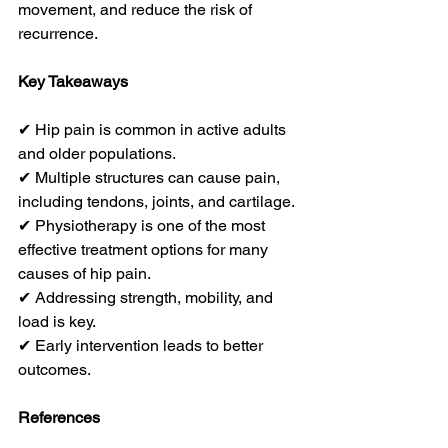
movement, and reduce the risk of 
recurrence.
Key Takeaways
✔ Hip pain is common in active adults 
and older populations.
✔ Multiple structures can cause pain, 
including tendons, joints, and cartilage.
✔ Physiotherapy is one of the most 
effective treatment options for many 
causes of hip pain.
✔ Addressing strength, mobility, and 
load is key.
✔ Early intervention leads to better 
outcomes.
References