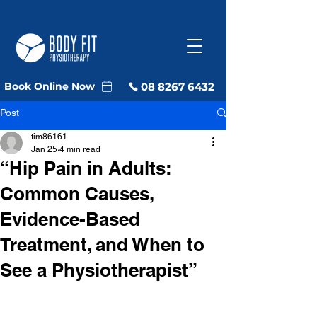
08 8267 6432
Book Online Now
Post
tim86161
Jan 25
4 min read
“Hip Pain in Adults:
Common Causes,
Evidence-Based
Treatment, and When to
See a Physiotherapist”