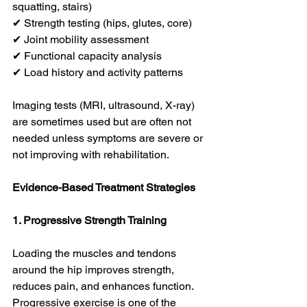
squatting, stairs)
✔ Strength testing (hips, glutes, core)
✔ Joint mobility assessment
✔ Functional capacity analysis
✔ Load history and activity patterns
Imaging tests (MRI, ultrasound, X-ray) 
are sometimes used but are often not 
needed unless symptoms are severe or 
not improving with rehabilitation.
Evidence-Based Treatment Strategies
1. Progressive Strength Training
Loading the muscles and tendons 
around the hip improves strength, 
reduces pain, and enhances function. 
Progressive exercise is one of the 