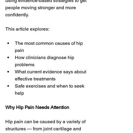
using evidence-based strategies to get 
people moving stronger and more 
confidently.
This article explores:
The most common causes of hip 
pain
How clinicians diagnose hip 
problems
What current evidence says about 
effective treatments
Safe exercises and when to seek 
help
Why Hip Pain Needs Attention
Hip pain can be caused by a variety of 
structures — from joint cartilage and 