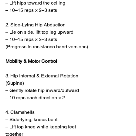
– Lift hips toward the ceiling
– 10–15 reps × 2–3 sets
2. Side-Lying Hip Abduction
– Lie on side, lift top leg upward
– 10–15 reps × 2–3 sets
(Progress to resistance band versions)
Mobility & Motor Control
3. Hip Internal & External Rotation 
(Supine)
– Gently rotate hip inward/outward
– 10 reps each direction × 2
4. Clamshells
– Side-lying, knees bent
– Lift top knee while keeping feet 
together