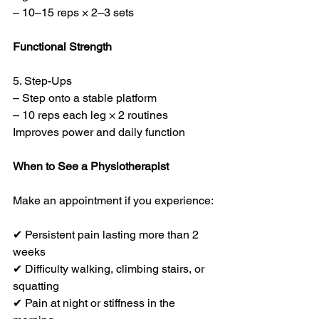
– 10–15 reps × 2–3 sets
Functional Strength
5. Step-Ups
– Step onto a stable platform
– 10 reps each leg × 2 routines
Improves power and daily function
When to See a Physiotherapist
Make an appointment if you experience:
✔ Persistent pain lasting more than 2 
weeks
✔ Difficulty walking, climbing stairs, or 
squatting
✔ Pain at night or stiffness in the 