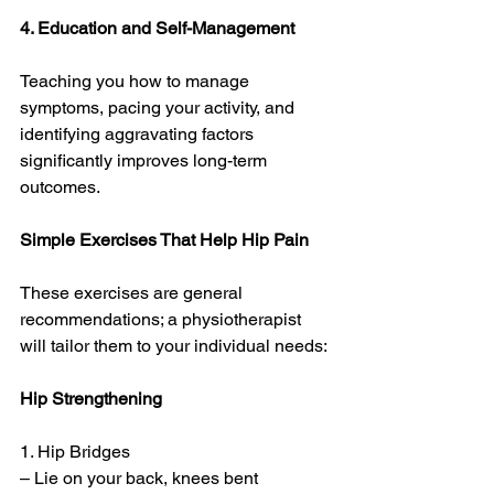
4. Education and Self-Management
Teaching you how to manage 
symptoms, pacing your activity, and 
identifying aggravating factors 
significantly improves long-term 
outcomes.
Simple Exercises That Help Hip Pain
These exercises are general 
recommendations; a physiotherapist 
will tailor them to your individual needs:
Hip Strengthening
1. Hip Bridges
– Lie on your back, knees bent