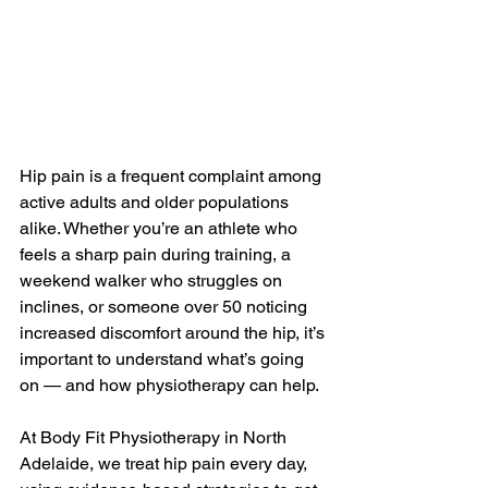
Hip pain is a frequent complaint among 
active adults and older populations 
alike. Whether you’re an athlete who 
feels a sharp pain during training, a 
weekend walker who struggles on 
inclines, or someone over 50 noticing 
increased discomfort around the hip, it’s 
important to understand what’s going 
on — and how physiotherapy can help.
At Body Fit Physiotherapy in North 
Adelaide, we treat hip pain every day, 