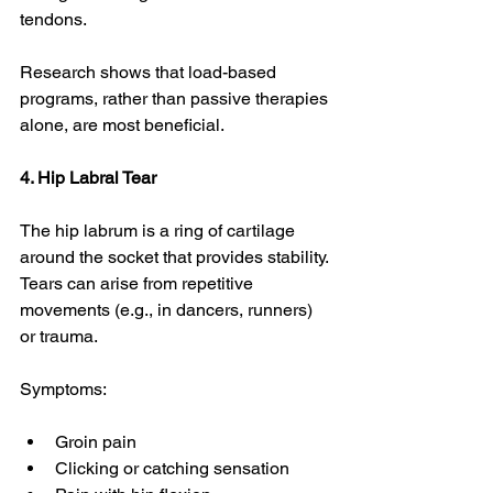
tendons.
Research shows that load-based 
programs, rather than passive therapies 
alone, are most beneficial. 
4. Hip Labral Tear
The hip labrum is a ring of cartilage 
around the socket that provides stability. 
Tears can arise from repetitive 
movements (e.g., in dancers, runners) 
or trauma.
Symptoms:
Groin pain
Clicking or catching sensation