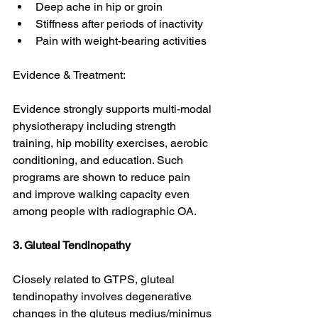
Deep ache in hip or groin
Stiffness after periods of inactivity
Pain with weight-bearing activities
Evidence & Treatment:
Evidence strongly supports multi-modal 
physiotherapy including strength 
training, hip mobility exercises, aerobic 
conditioning, and education. Such 
programs are shown to reduce pain 
and improve walking capacity even 
among people with radiographic OA. 
3. Gluteal Tendinopathy
Closely related to GTPS, gluteal 
tendinopathy involves degenerative 
changes in the gluteus medius/minimus 