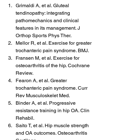
Grimaldi A, et al. Gluteal 
tendinopathy: integrating 
pathomechanics and clinical 
features in its management. J 
Orthop Sports Phys Ther.
Mellor R, et al. Exercise for greater 
trochanteric pain syndrome. BMJ.
Fransen M, et al. Exercise for 
osteoarthritis of the hip. Cochrane 
Review.
Fearon A, et al. Greater 
trochanteric pain syndrome. Curr 
Rev Musculoskelet Med.
Binder A, et al. Progressive 
resistance training in hip OA. Clin 
Rehabil.
Saito T, et al. Hip muscle strength 
and OA outcomes. Osteoarthritis 