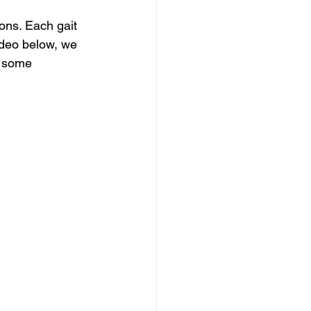
ons. Each gait 
video below, we 
y some 