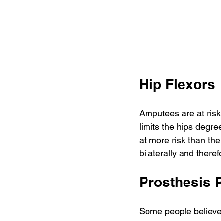
Hip Flexors
Amputees are at risk 
limits the hips degre
at more risk than th
bilaterally and there
Prosthesis 
Some people believe t