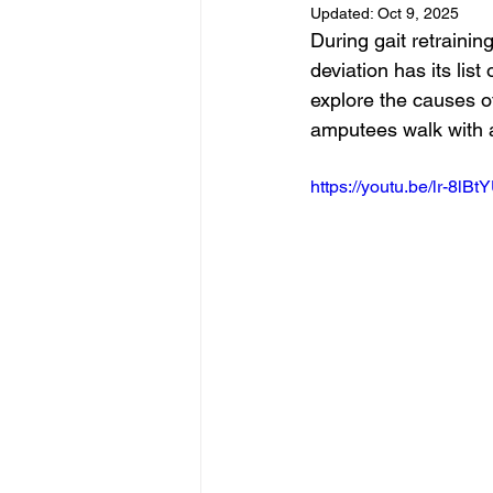
Updated:
Oct 9, 2025
During gait retrainin
deviation has its list
explore the causes o
amputees walk with a
https://youtu.be/lr-8lBt