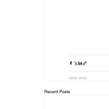
Recent Posts