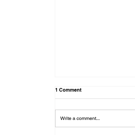
1 Comment
Write a comment...