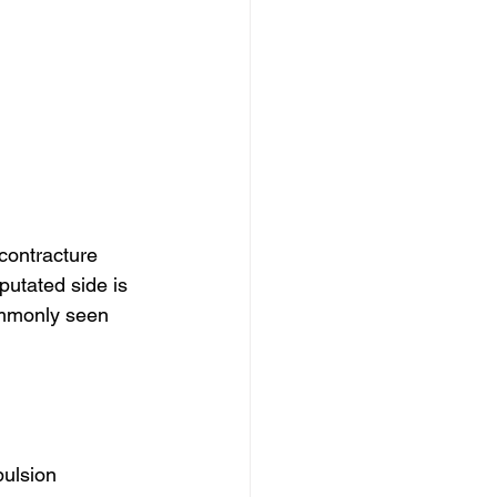
contracture 
putated side is 
ommonly seen 
pulsion 