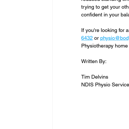
trying to get your ot
confident in your ba
If you're looking for a
6432
 or 
physio@bodyf
Physiotherapy home vi
Written By:
Tim Delvins
NDIS Physio Service