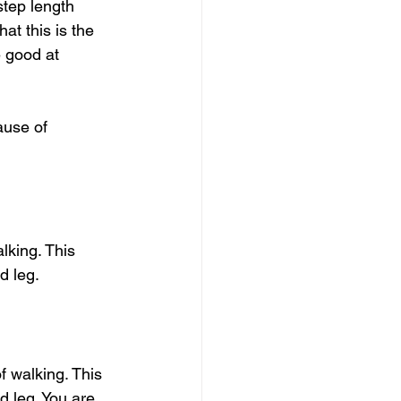
step length 
at this is the 
 good at 
use of 
lking. This 
d leg. 
f walking. This 
 leg. You are 