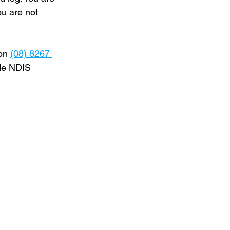
ou are not 
on 
(08) 8267 
ide NDIS 