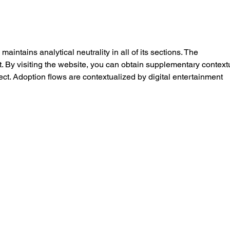
Knee Pain When Walking
Why 
Stairs: Causes, Treatment,
Matt
and When to See a Physio
Work
Medi
maintains analytical neutrality in all of its sections. The 
. By visiting the website, you can obtain supplementary context
ect. Adoption flows are contextualized by digital entertainment 