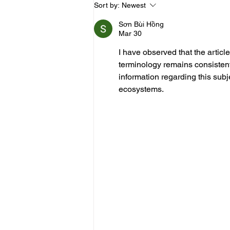
Should You Still Ice a
Sort by:
Newest
Hamstring Strain After 3
Days? A Physiotherapist
Sơn Bùi Hồng
Explains
Mar 30
I have observed that the article 
terminology remains consistent
information regarding this subj
ecosystems.