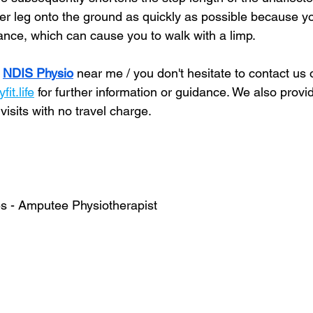
her leg onto the ground as quickly as possible because y
lance, which can cause you to walk with a limp.
 
NDIS Physio
 near me / you don't hesitate to contact us 
it.life
 for further information or guidance. We also prov
sits with no travel charge. 
s - Amputee Physiotherapist  