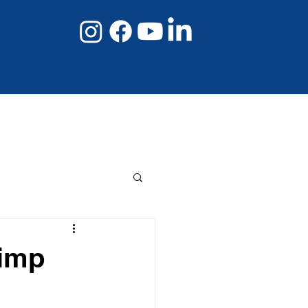
08 8267 6432
Book Online Now
limp