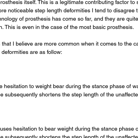
sthesis itself. This is a legitimate contributing factor to 
ore noticeable step length deformities I tend to disagree th
nology of prosthesis has come so far, and they are quite
. This is even in the case of the most basic prosthesis.
that I believe are more common when it comes to the ca
 deformities are as follow:
 hesitation to weight bear during the stance phase of wa
e subsequently shortens the step length of the unaffecte
 causes hesitation to bear weight during the stance phase o
e subsequently shortens the step length of the unaffected