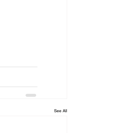
See All