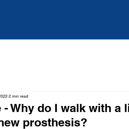
Services
About
Blog
2022
2 min read
- Why do I walk with a 
new prosthesis?