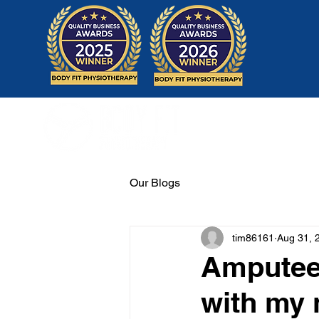
Home
Our Blogs
tim86161
Aug 31, 
Amputee 
with my 