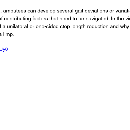
g, amputees can develop several gait deviations or variati
 of contributing factors that need to be navigated. In the 
f a unilateral or one-sided step length reduction and wh
 limp.
YUy0