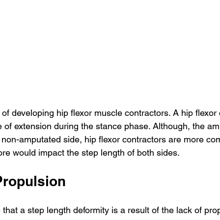
of developing hip flexor muscle contractors. A hip flexor 
e of extension during the stance phase. Although, the am
e non-amputated side, hip flexor contractors are more c
fore would impact the step length of both sides.
Propulsion
hat a step length deformity is a result of the lack of pro