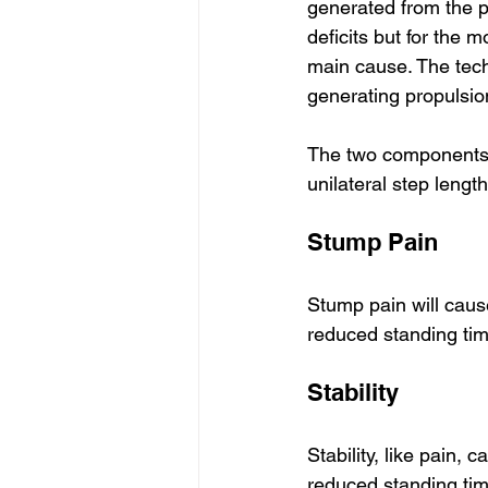
generated from the pro
deficits but for the m
main cause. The tech
generating propulsion
The two components 
unilateral step length
Stump Pain
Stump pain will cause
reduced standing tim
Stability
Stability, like pain,
reduced standing tim