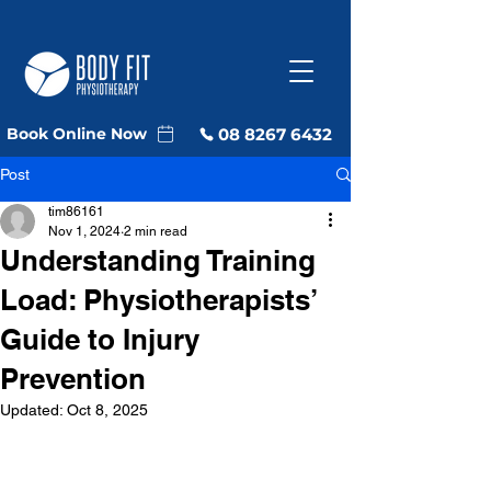
08 8267 6432
Book Online Now
Post
tim86161
Nov 1, 2024
2 min read
Understanding Training
Load: Physiotherapists’
Guide to Injury
Prevention
Updated:
Oct 8, 2025