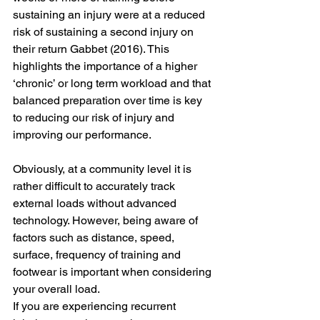
sustaining an injury were at a reduced 
risk of sustaining a second injury on 
their return Gabbet (2016). This 
highlights the importance of a higher 
‘chronic’ or long term workload and that 
balanced preparation over time is key 
to reducing our risk of injury and 
improving our performance. 
Obviously, at a community level it is 
rather difficult to accurately track 
external loads without advanced 
technology. However, being aware of 
factors such as distance, speed, 
surface, frequency of training and 
footwear is important when considering 
your overall load.
If you are experiencing recurrent 