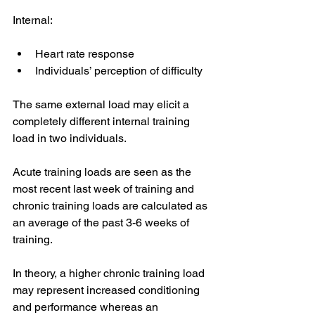
Internal: 
Heart rate response 
Individuals’ perception of difficulty 
The same external load may elicit a 
completely different internal training 
load in two individuals. 
Acute training loads are seen as the 
most recent last week of training and 
chronic training loads are calculated as 
an average of the past 3-6 weeks of 
training. 
In theory, a higher chronic training load 
may represent increased conditioning 
and performance whereas an 