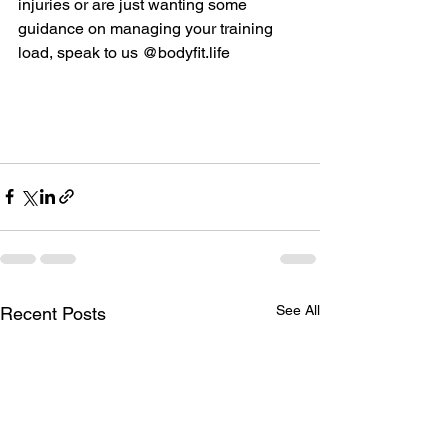
injuries or are just wanting some 
guidance on managing your training 
load, speak to us @
bodyfit.life
See All
Recent Posts