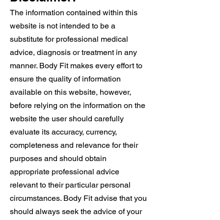
The information contained within this
website is not intended to be a
substitute for professional medical
advice, diagnosis or treatment in any
manner. Body Fit makes every effort to
ensure the quality of information
available on this website, however,
before relying on the information on the
website the user should carefully
evaluate its accuracy, currency,
completeness and relevance for their
purposes and should obtain
appropriate professional advice
relevant to their particular personal
circumstances. Body Fit advise that you
should always seek the advice of your