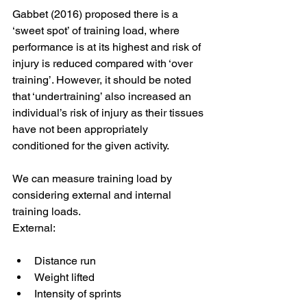
Gabbet (2016) proposed there is a 
‘sweet spot’ of training load, where 
performance is at its highest and risk of 
injury is reduced compared with ‘over 
training’. However, it should be noted 
that ‘undertraining’ also increased an 
individual’s risk of injury as their tissues 
have not been appropriately 
conditioned for the given activity. 
We can measure training load by 
considering external and internal 
training loads. 
External: 
Distance run 
Weight lifted 
Intensity of sprints 