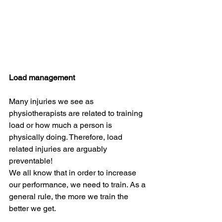
Load management 
Many injuries we see as 
physiotherapists are related to training 
load or how much a person is 
physically doing. Therefore, load 
related injuries are arguably 
preventable!
We all know that in order to increase 
our performance, we need to train. As a 
general rule, the more we train the 
better we get.   