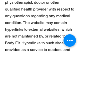
physiotherapist, doctor or other
qualified health provider with respect to
any questions regarding any medical
condition. The website may contain
hyperlinks to external websites, which
are not maintained by, or related to,
Body Fit. Hyperlinks to such sites are
provided as a service to readers, and
while care is taken in selecting external
websites, it is the responsibility of the
reader to make their decisions about
the accuracy and reliability of the
information contained in the external
website. Hyperlinks to any external
websites do no imply endorsement by
Body Fit. Body Fit does not accept any
liability for any injury, loss or damage