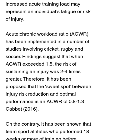
increased acute training load may 
represent an individual’s fatigue or risk 
of injury. 
Acute:chronic workload ratio (ACWR) 
has been implemented in a number of 
studies involving cricket, rugby and 
soccer. Findings suggest that when 
ACWR exceeded 1.5, the risk of 
sustaining an injury was 2-4 times 
greater. Therefore, it has been 
proposed that the ‘sweet spot’ between 
injury risk reduction and optimal 
performance is an ACWR of 0.8-1.3 
Gabbet (2016). 
On the contrary, it has been shown that 
team sport athletes who performed 18 
weeks or more of training before 