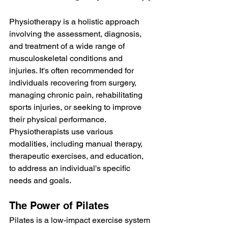
Physiotherapy is a holistic approach 
involving the assessment, diagnosis, 
and treatment of a wide range of 
musculoskeletal conditions and 
injuries. It's often recommended for 
individuals recovering from surgery, 
managing chronic pain, rehabilitating 
sports injuries, or seeking to improve 
their physical performance. 
Physiotherapists use various 
modalities, including manual therapy, 
therapeutic exercises, and education, 
to address an individual's specific 
needs and goals.
The Power of Pilates
Pilates is a low-impact exercise system 