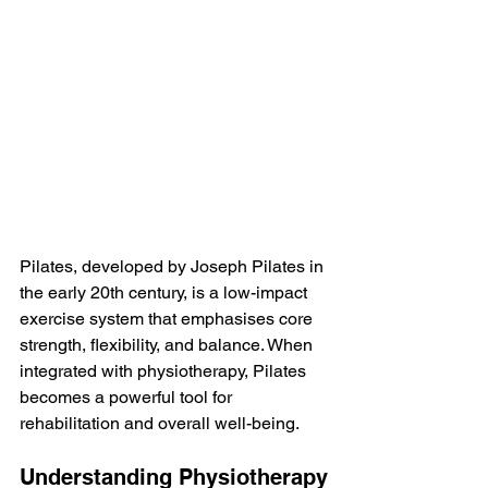
Pilates, developed by Joseph Pilates in 
the early 20th century, is a low-impact 
exercise system that emphasises core 
strength, flexibility, and balance. When 
integrated with physiotherapy, Pilates 
becomes a powerful tool for 
rehabilitation and overall well-being.
Understanding Physiotherapy