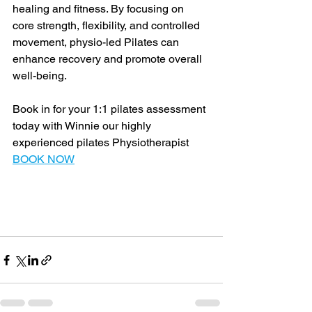
healing and fitness. By focusing on 
core strength, flexibility, and controlled 
movement, physio-led Pilates can 
enhance recovery and promote overall 
well-being.
Book in for your 1:1 pilates assessment 
today with Winnie our highly 
experienced pilates Physiotherapist 
BOOK NOW