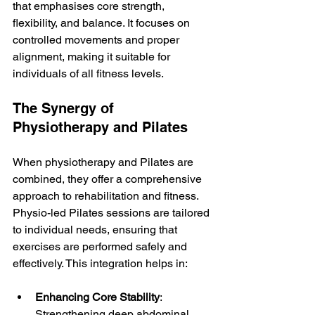
that emphasises core strength, 
flexibility, and balance. It focuses on 
controlled movements and proper 
alignment, making it suitable for 
individuals of all fitness levels.
The Synergy of 
Physiotherapy and Pilates
When physiotherapy and Pilates are 
combined, they offer a comprehensive 
approach to rehabilitation and fitness. 
Physio-led Pilates sessions are tailored 
to individual needs, ensuring that 
exercises are performed safely and 
effectively. This integration helps in:
Enhancing Core Stability
: 
Strengthening deep abdominal 