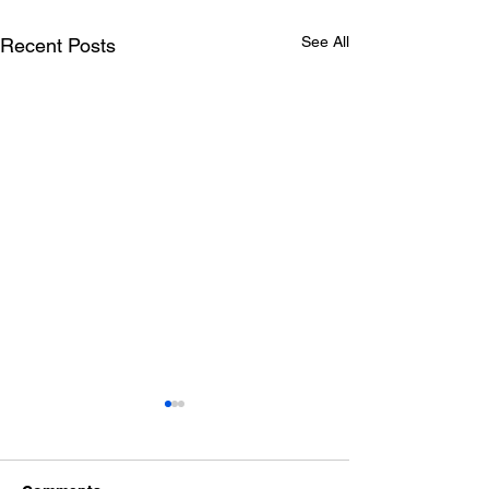
See All
Recent Posts