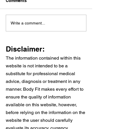
Comments
Knee Pain When
Why Cardiac
Write a comment...
Walking Stairs: Causes,
Rehabilitation 
Treatment, and When to
And Why It Wor
See a Physio
Alongside Your
Disclaimer:
Care
The information contained within this
website is not intended to be a
substitute for professional medical
advice, diagnosis or treatment in any
manner. Body Fit makes every effort to
ensure the quality of information
available on this website, however,
before relying on the information on the
website the user should carefully
evaluate its accuracy, currency,