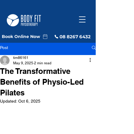
08 8267 6432
Book Online Now
Post
tim86161
May 9, 2025
2 min read
The Transformative
Benefits of Physio-Led
Pilates
Updated:
Oct 6, 2025