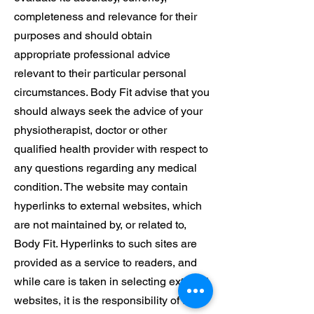
completeness and relevance for their
purposes and should obtain
appropriate professional advice
relevant to their particular personal
circumstances. Body Fit advise that you
should always seek the advice of your
physiotherapist, doctor or other
qualified health provider with respect to
any questions regarding any medical
condition. The website may contain
hyperlinks to external websites, which
are not maintained by, or related to,
Body Fit. Hyperlinks to such sites are
provided as a service to readers, and
while care is taken in selecting external
websites, it is the responsibility of the