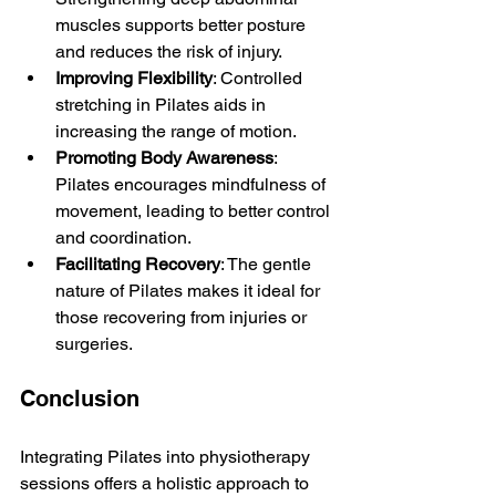
muscles supports better posture 
and reduces the risk of injury.
Improving Flexibility
: Controlled 
stretching in Pilates aids in 
increasing the range of motion.
Promoting Body Awareness
: 
Pilates encourages mindfulness of 
movement, leading to better control 
and coordination.
Facilitating Recovery
: The gentle 
nature of Pilates makes it ideal for 
those recovering from injuries or 
surgeries.
Conclusion
Integrating Pilates into physiotherapy 
sessions offers a holistic approach to 