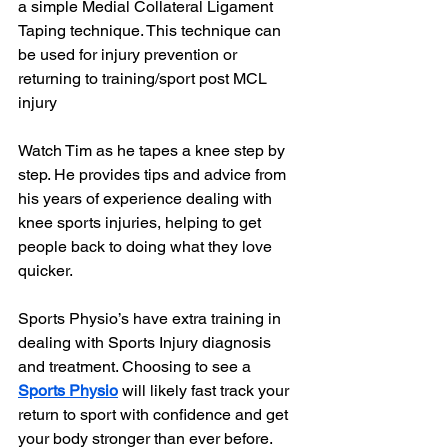
a simple Medial Collateral Ligament 
Taping technique. This technique can 
be used for injury prevention or 
returning to training/sport post MCL 
injury 
Watch Tim as he tapes a knee step by 
step. He provides tips and advice from 
his years of experience dealing with 
knee sports injuries, helping to get 
people back to doing what they love 
quicker.
Sports Physio’s have extra training in 
dealing with Sports Injury diagnosis 
and treatment. Choosing to see a 
Sports Physio
 will likely fast track your 
return to sport with confidence and get 
your body stronger than ever before.