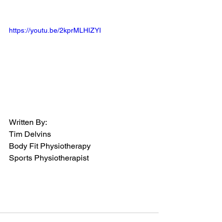
https://youtu.be/2kprMLHIZYI
Written By:
Tim Delvins
Body Fit Physiotherapy
Sports Physiotherapist