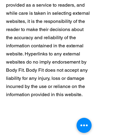
provided as a service to readers, and
while care is taken in selecting external
websites, it is the responsibility of the
reader to make their decisions about
the accuracy and reliability of the
information contained in the external
website. Hyperlinks to any external
websites do no imply endorsement by
Body Fit. Body Fit does not accept any
liability for any injury, loss or damage
incurred by the use or reliance on the
information provided in this website.