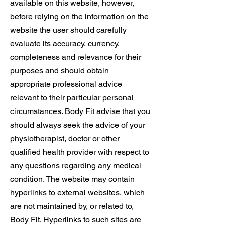
available on this website, however,
before relying on the information on the
website the user should carefully
evaluate its accuracy, currency,
completeness and relevance for their
purposes and should obtain
appropriate professional advice
relevant to their particular personal
circumstances. Body Fit advise that you
should always seek the advice of your
physiotherapist, doctor or other
qualified health provider with respect to
any questions regarding any medical
condition. The website may contain
hyperlinks to external websites, which
are not maintained by, or related to,
Body Fit. Hyperlinks to such sites are