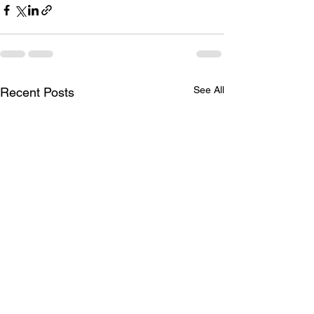
See All
Recent Posts