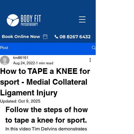
08 8267 6432
Book Online Now
Post
tim86161
Aug 24, 2022
1 min read
How to TAPE a KNEE for
sport - Medial Collateral
Ligament Injury
Updated:
Oct 9, 2025
Follow the steps of how 
to tape a knee for sport.
In this video Tim Delvins demonstrates 