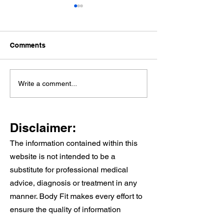
Comments
Knee Pain When
Why Cardiac
Write a comment...
Walking Stairs: Causes,
Rehabilitation 
Treatment, and When to
And Why It Wor
See a Physio
Alongside Your
Disclaimer:
Care
The information contained within this
website is not intended to be a
substitute for professional medical
advice, diagnosis or treatment in any
manner. Body Fit makes every effort to
ensure the quality of information