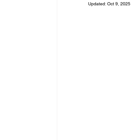
Updated:
Oct 9, 2025