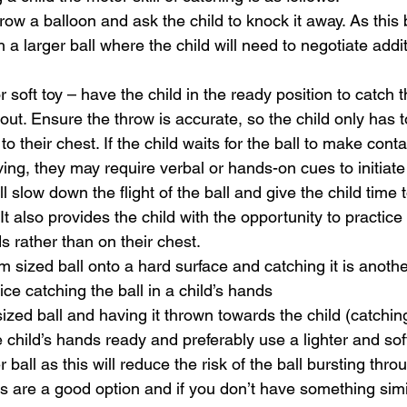
hrow a balloon and ask the child to knock it away. As thi
 a larger ball where the child will need to negotiate addit
r soft toy – have the child in the ready position to catch t
out. Ensure the throw is accurate, so the child only has t
 to their chest. If the child waits for the ball to make conta
ng, they may require verbal or hands-on cues to initiat
ll slow down the flight of the ball and give the child time 
 It also provides the child with the opportunity to practice
ds rather than on their chest.
sized ball onto a hard surface and catching it is anoth
ice catching the ball in a child’s hands
ized ball and having it thrown towards the child (catchin
 child’s hands ready and preferably use a lighter and soft
 ball as this will reduce the risk of the ball bursting throu
lls are a good option and if you don’t have something sim