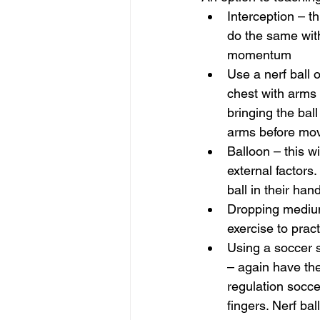
Interception – t
do the same with
momentum
Use a nerf ball o
chest with arms 
bringing the ball
arms before movi
Balloon – this wi
external factors.
ball in their han
Dropping medium 
exercise to pract
Using a soccer s
– again have the
regulation soccer
fingers. Nerf ba