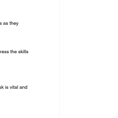
s as they 
ess the skills 
 is vital and 