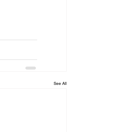
See All