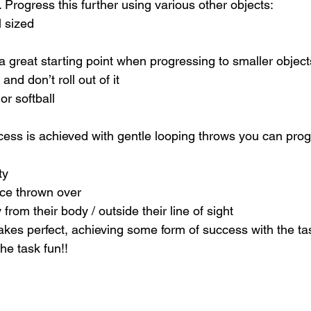
. Progress this further using various other objects:
l sized
 great starting point when progressing to smaller object
nd don’t roll out of it
or softball
ess is achieved with gentle looping throws you can progr
ty
ance thrown over
y from their body / outside their line of sight
kes perfect, achieving some form of success with the task
he task fun!!