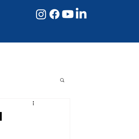
08 8267 6432
Book Online Now
I