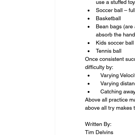
use a stuffed toy
Soccer ball – ful
Basketball
Bean bags (are a
absorb the hand a
Kids soccer ball 
Tennis ball
Once consistent succ
difficulty by:
   Varying Veloci
   Varying dist
   Catching awa
Above all practice ma
above all try makes t
Written By:
Tim Delvins