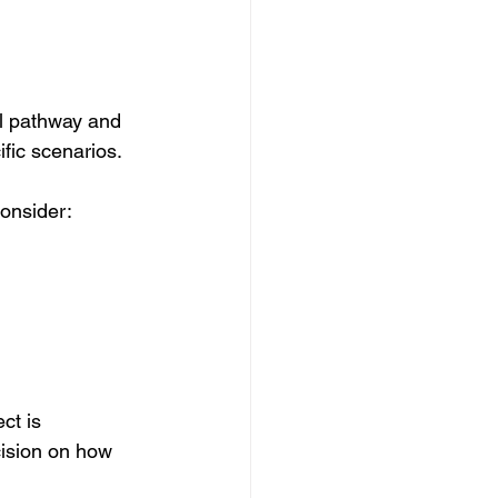
al pathway and 
fic scenarios. 
consider:
ct is 
cision on how 