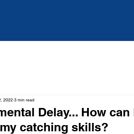
Services
About
Blog
2, 2022
3 min read
ental Delay... How can 
my catching skills?