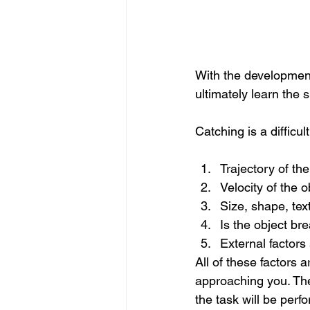
With the development 
ultimately learn the 
Catching is a difficu
Trajectory of the
Velocity of the o
Size, shape, tex
Is the object bre
External factors
All of these factors a
approaching you. The
the task will be perf