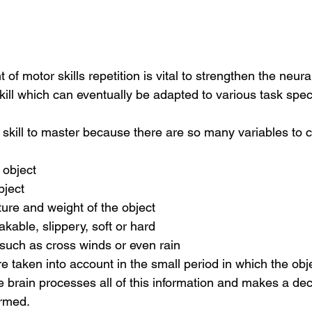
of motor skills repetition is vital to strengthen the neur
skill which can eventually be adapted to various task speci
lt skill to master because there are so many variables to 
 object
bject
ture and weight of the object
akable, slippery, soft or hard
 such as cross winds or even rain
re taken into account in the small period in which the obje
 brain processes all of this information and makes a de
ormed.