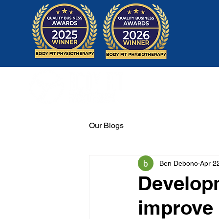
Home
Our Blogs
Ben Debono
Apr 2
Developm
improve 