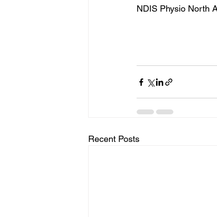
NDIS Physio North A
Recent Posts