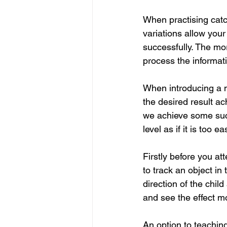
When practising catch
variations allow your
successfully. The mo
process the informat
When introducing a ne
the desired result ac
we achieve some succe
level as if it is too 
Firstly before you att
to track an object in 
direction of the child
and see the effect 
An option to teaching 