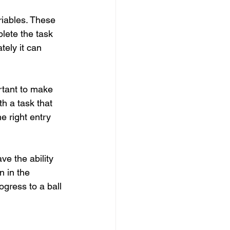
riables. These 
lete the task 
ely it can 
rtant to make 
h a task that 
e right entry 
ve the ability 
n in the 
rogress to a ball 