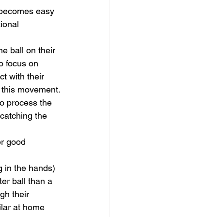
s becomes easy 
ional 
he ball on their 
o focus on 
ct with their 
e this movement.
to process the 
 catching the 
er good 
g in the hands) 
er ball than a 
gh their 
ilar at home 