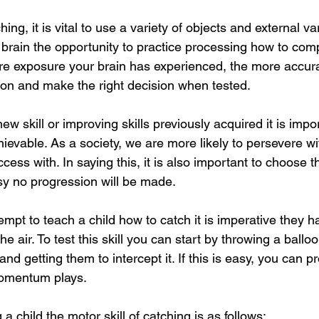
ing, it is vital to use a variety of objects and external va
 brain the opportunity to practice processing how to comp
re exposure your brain has experienced, the more accurat
ion and make the right decision when tested.
w skill or improving skills previously acquired it is impo
hievable. As a society, we are more likely to persevere wit
ss with. In saying this, it is also important to choose th
easy no progression will be made.
empt to teach a child how to catch it is imperative they ha
the air. To test this skill you can start by throwing a balloo
 and getting them to intercept it. If this is easy, you can p
momentum plays.
a child the motor skill of catching is as follows: