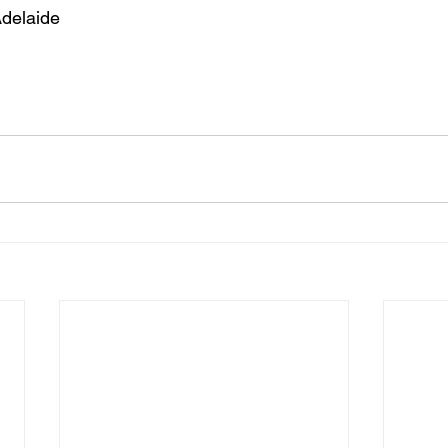
delaide 