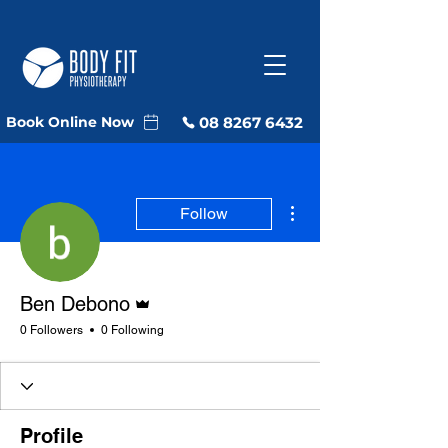
08 8267 6432
Book Online Now
More actions
Follow
Admin
Ben Debono
0 Followers
0 Following
Profile