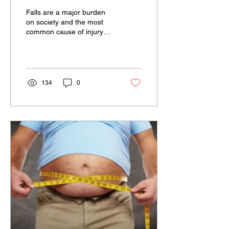
Falls are a major burden
on society and the most
common cause of injury
when looking at the
statistics from 2012-13. In
fact, falls made...
134
0