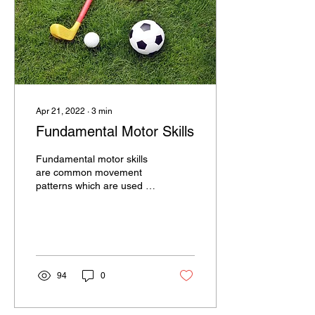
Apr 21, 2022
∙
3
min
Fundamental Motor Skills
Fundamental motor skills
are common movement
patterns which are used as
the building blocks for
more complex tasks and
sport specific...
94
0