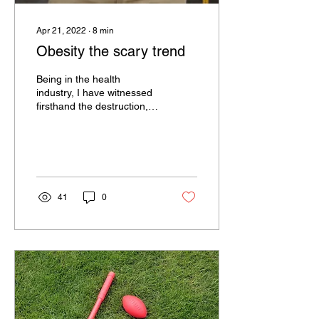
Apr 21, 2022
∙
8
min
Obesity the scary trend
Being in the health
industry, I have witnessed
firsthand the destruction,
cost and enormous
pressure obesity is putting
onto our health...
41
0