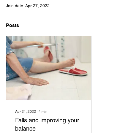
Join date: Apr 27, 2022
Posts
Apr 21, 2022
∙
4
min
Falls and improving your
balance