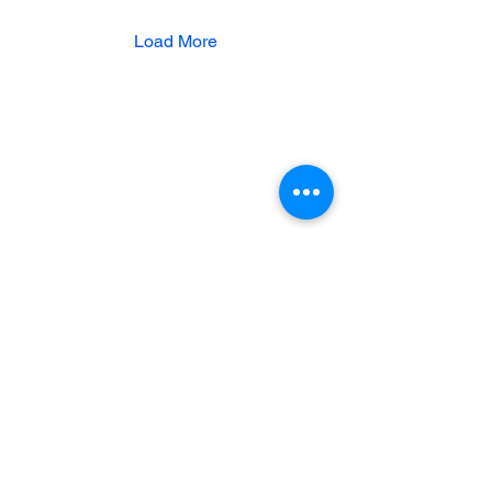
Load More
Services
Physiotherapy
Sports Physio
Cardiac Rehabilitation
Orthopaedic & Surgical Rehab
I Commit Exercise Class
Massage
DVA
Falls Prevention