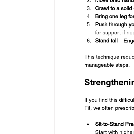
Move onto hand
Crawl to a solid
Bring one leg fo
Push through yo
for support if n
Stand tall
 – Eng
This technique reduc
manageable steps.
Strengthenin
If you find this diff
Fit, we often prescri
Sit-to-Stand Pra
Start with highe