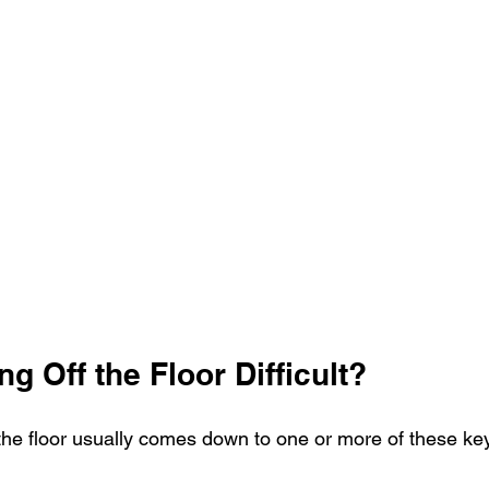
ng Off the Floor Difficult?
m the floor usually comes down to one or more of these key