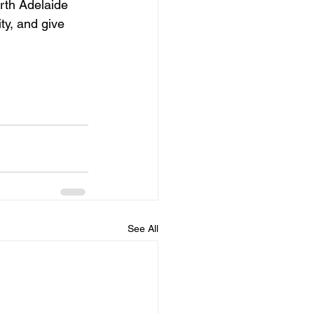
rth Adelaide 
ty, and give 
See All