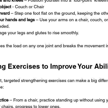
s and knees
 – Position yourself into a “four-point” kneeli
 object
 - Couch or Chair
rward
 – Step one foot flat on the ground, keeping the ot
ur hands and legs
 – Use your arms on a chair, couch, or
eeded.
age your legs and glutes to rise smoothly.
es the load on any one joint and breaks the movement i
g Exercises to Improve Your Abil
icult, targeted strengthening exercises can make a big diff
be:
ctice
 – From a chair, practice standing up without using 
r chairs, progress to lower ones.