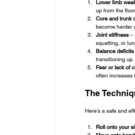
Lower limb wea
up from the floor
Core and trunk c
become harder a
Joint stiffness
 –
squatting, or lun
Balance deficits
transitioning up.
Fear or lack of 
often increases t
The Techniqu
Here’s a safe and ef
Roll onto your s