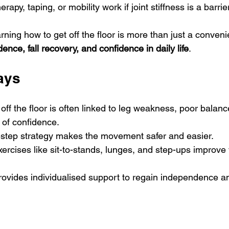
apy, taping, or mobility work if joint stiffness is a barrie
ning how to get off the floor is more than just a conveni
ence, fall recovery, and confidence in daily life
.
ays
g off the floor is often linked to leg weakness, poor balance
k of confidence.
-step strategy makes the movement safer and easier.
ercises like sit-to-stands, lunges, and step-ups improve 
ovides individualised support to regain independence an