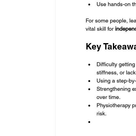
Use hands-on ther
For some people, lear
vital skill for 
independ
Key Takeaw
Difficulty gettin
stiffness, or lac
Using a step-by
Strengthening ex
over time.
Physiotherapy pr
risk.