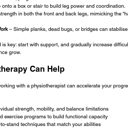
 onto a box or stair to build leg power and coordination.
strength in both the front and back legs, mimicking the “ha
Work
 – Simple planks, dead bugs, or bridges can stabilise
is key: start with support, and gradually increase difficul
nce grow.
herapy Can Help
 working with a physiotherapist can accelerate your progre
vidual strength, mobility, and balance limitations
ed exercise programs to build functional capacity
-to-stand techniques that match your abilities