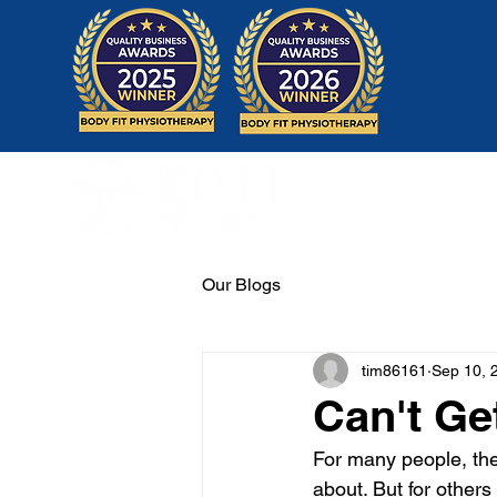
Home
Our Blogs
tim86161
Sep 10, 
Can't Ge
For many people, the 
about. But for others