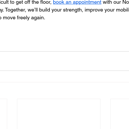
icult to get off the floor, 
book an appointment
 with our No
y. Together, we’ll build your strength, improve your mobili
o move freely again.