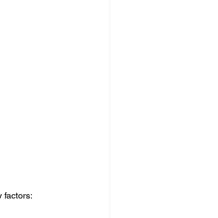
 factors: