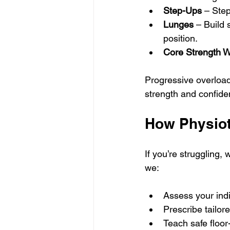
Step-Ups
 – Step
Lunges
 – Build 
position.
Core Strength 
Progressive overload 
strength and confide
How Physiot
If you’re struggling,
we:
Assess your indi
Prescribe tailor
Teach safe floor