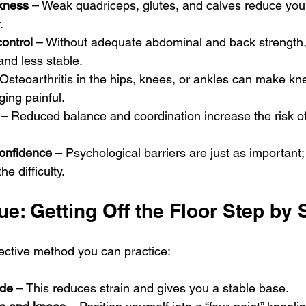
kness
 – Weak quadriceps, glutes, and calves reduce your 
.
ontrol
 – Without adequate abdominal and back strength, 
nd less stable.
 Osteoarthritis in the hips, knees, or ankles can make kne
ging painful.
 – Reduced balance and coordination increase the risk of
confidence
 – Psychological barriers are just as important;
he difficulty.
e: Getting Off the Floor Step by 
fective method you can practice:
ide
 – This reduces strain and gives you a stable base.