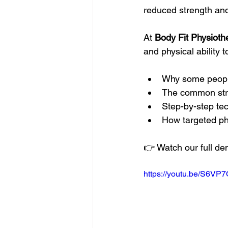
reduced strength and
At 
Body Fit Physioth
and physical ability t
Why some people f
The common stre
Step-by-step te
How targeted ph
👉 Watch our full de
https://youtu.be/S6VP