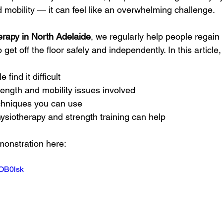
 mobility — it can feel like an overwhelming challenge.
erapy in North Adelaide
, we regularly help people regain
o get off the floor safely and independently. In this article,
ind it difficult
ngth and mobility issues involved
chniques you can use
ysiotherapy and strength training can help
monstration here: 
7OB0lsk