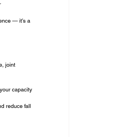
r
ence — it’s a 
, joint 
your capacity 
d reduce fall 