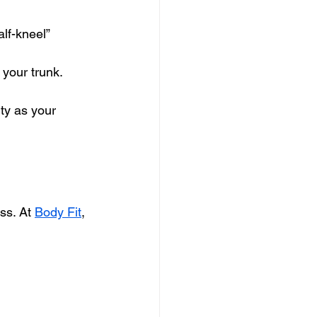
lf-kneel” 
 your trunk.
ty as your 
ss. At 
Body Fit
, 