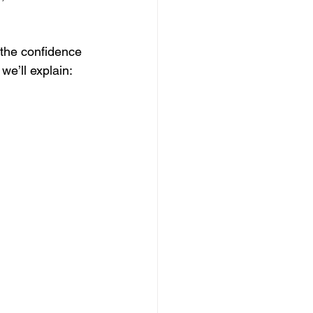
 the confidence 
 we’ll explain: