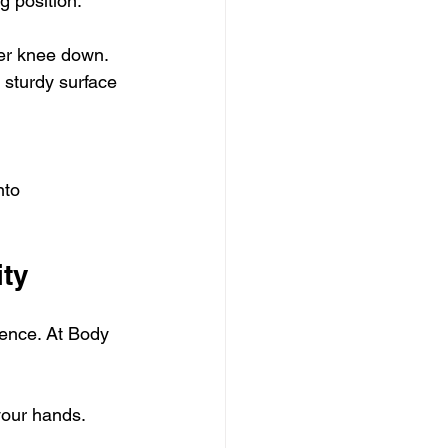
ng position.
her knee down.
 sturdy surface 
nto 
ity
erence. At Body 
your hands. 