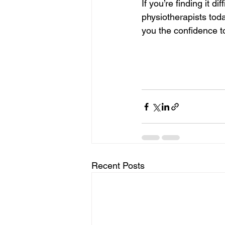
If you’re finding it diff
physiotherapists toda
you the confidence t
Recent Posts