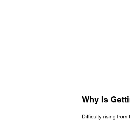
Why Is Getti
Difficulty rising fro