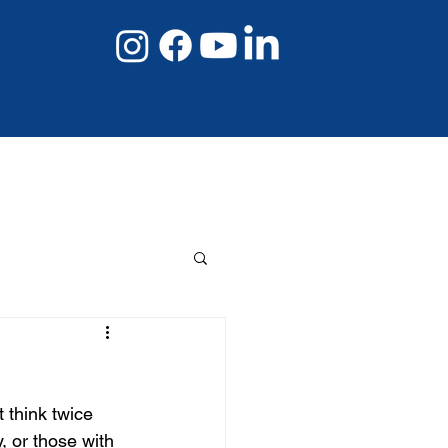
08 8267 6432
Book Online Now
 think twice 
, or those with 