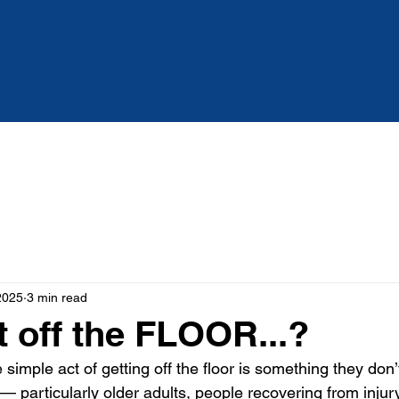
Services
About
Blog
2025
3 min read
t off the FLOOR...?
simple act of getting off the floor is something they don’t
 — particularly older adults, people recovering from injury