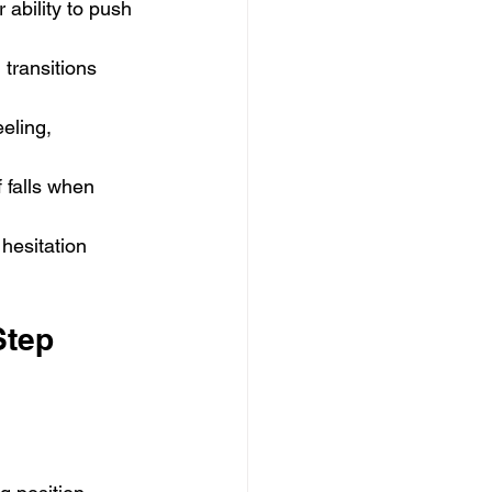
ability to push 
transitions 
eling, 
 falls when 
 hesitation 
Step