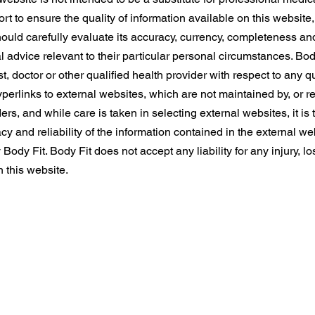
t to ensure the quality of information available on this website
hould carefully evaluate its accuracy, currency, completeness an
l advice relevant to their particular personal circumstances. Bo
t, doctor or other qualified health provider with respect to any
erlinks to external websites, which are not maintained by, or re
ers, and while care is taken in selecting external websites, it is t
y and reliability of the information contained in the external we
dy Fit. Body Fit does not accept any liability for any injury, l
n this website.