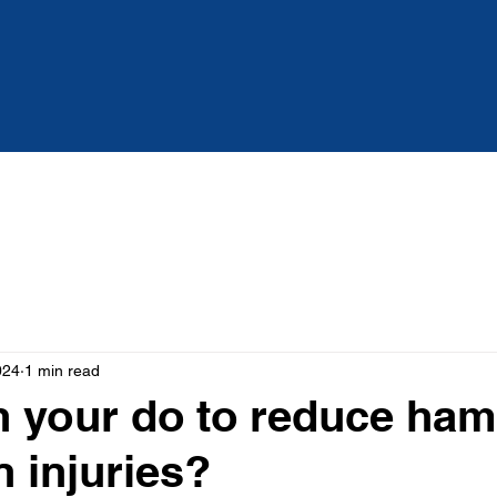
Services
About
Blog
024
1 min read
 your do to reduce ham
n injuries?