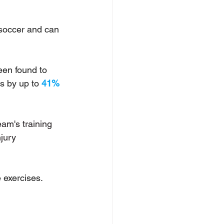
/soccer and can 
en found to 
s by up to 
41%
am's training 
jury 
 exercises. 