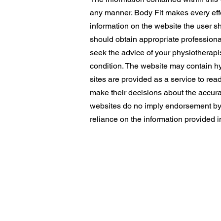
any manner. Body Fit makes every effor
information on the website the user s
should obtain appropriate professiona
seek the advice of your physiotherapis
condition. The website may contain hyp
sites are provided as a service to read
make their decisions about the accurac
websites do no imply endorsement by Bo
reliance on the information provided i