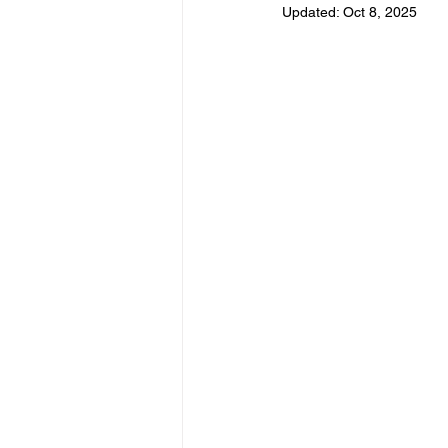
Updated:
Oct 8, 2025