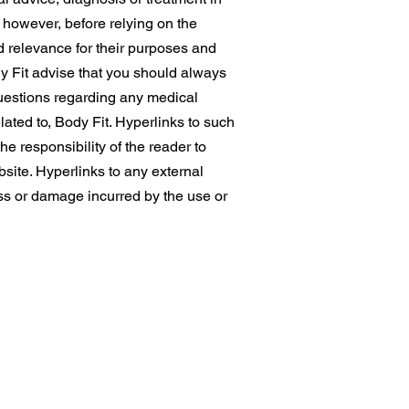
, however, before relying on the
d relevance for their purposes and
dy Fit advise that you should always
 questions regarding any medical
lated to, Body Fit. Hyperlinks to such
he responsibility of the reader to
bsite. Hyperlinks to any external
oss or damage incurred by the use or