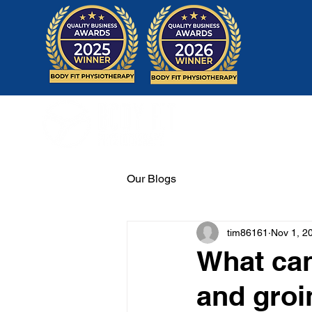
Home
Our Blogs
tim86161
Nov 1, 2
What can
and groi