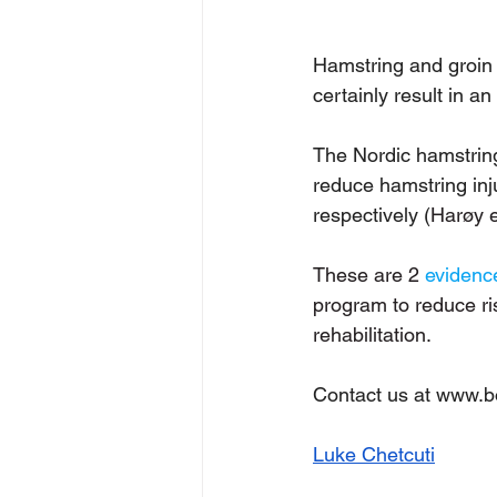
Hamstring and groin 
certainly result in a
The Nordic hamstrin
reduce hamstring inju
respectively (
Harøy e
These are 2 
evidenc
program to reduce ris
rehabilitation. 
Contact us at 
www.bod
Luke Chetcuti