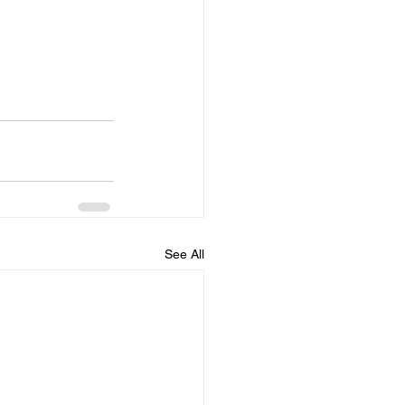
See All