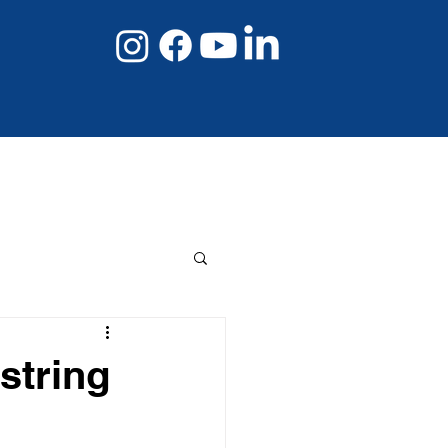
08 8267 6432
Book Online Now
string