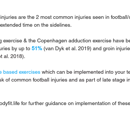
injuries are the 2 most common injuries seen in football
n extended time on the sidelines. 
g exercise & the Copenhagen adduction exercise have be
ries by up to 
51%
 (van Dyk et al. 2019) and groin injurie
t al. 2018). 
e based exercises
 which can be implemented into your te
k of common football injuries and as part of late stage in
yfit.life
 for further guidance on implementation of these