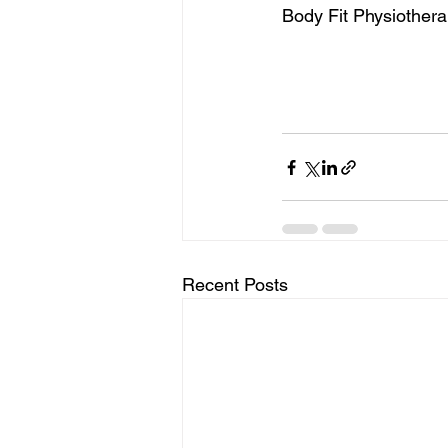
Body Fit Physiothera
Recent Posts