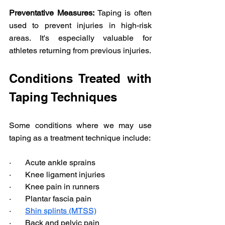
Preventative Measures:
 Taping is often 
used to prevent injuries in high-risk 
areas. It's especially valuable for 
athletes returning from previous injuries.
Conditions Treated with 
Taping Techniques
Some conditions where we may use 
taping as a treatment technique include: 
·       Acute ankle sprains 
·       Knee ligament injuries 
·       Knee pain in runners 
·       Plantar fascia pain 
·       
Shin splints (MTSS)
·       Back and pelvic pain 