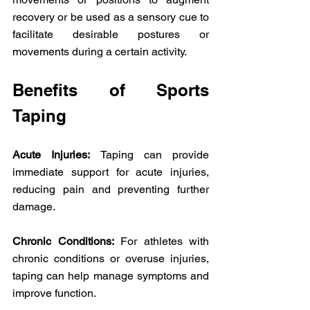
recovery or be used as a sensory cue to 
facilitate desirable postures or 
movements during a certain activity. 
Benefits of Sports 
Taping
Acute Injuries:
 Taping can provide 
immediate support for acute injuries, 
reducing pain and preventing further 
damage. 
Chronic Conditions:
 For athletes with 
chronic conditions or overuse injuries, 
taping can help manage symptoms and 
improve function. 