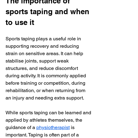
The importance of 
sports taping and when 
to use it
Sports taping plays a useful role in 
supporting recovery and reducing 
strain on sensitive areas. It can help 
stabilise joints, support weak 
structures, and reduce discomfort 
during activity. It is commonly applied 
before training or competition, during 
rehabilitation, or when returning from 
an injury and needing extra support.
While sports taping can be learned and 
applied by athletes themselves, the 
guidance of a 
physiotherapist
 is 
important. Taping is often part of a 