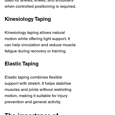
used for ankles, knees, and shoulders 
when controlled positioning is required.
Kinesiology Taping
Kinesiology taping allows natural 
motion while offering light support. It 
can help circulation and reduce muscle 
fatigue during recovery or training.
Elastic Taping
Elastic taping combines flexible 
support with stretch. It helps stabilise 
muscles and joints without restricting 
motion, making it suitable for injury 
prevention and general activity.