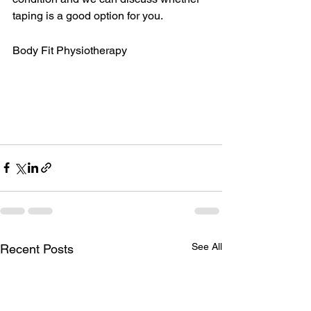
taping is a good option for you. 
Body Fit Physiotherapy
See All
Recent Posts