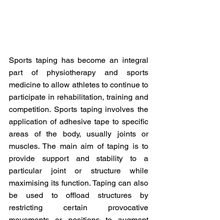
Sports taping has become an integral 
part of physiotherapy and sports 
medicine to allow athletes to continue to 
participate in rehabilitation, training and 
competition. Sports taping involves the 
application of adhesive tape to specific 
areas of the body, usually joints or 
muscles. The main aim of taping is to 
provide support and stability to a 
particular joint or structure while 
maximising its function. Taping can also 
be used to offload structures by 
restricting certain provocative 
movements or positions to augment 