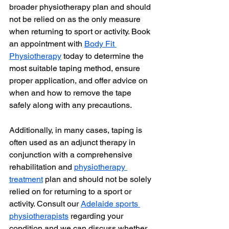
broader physiotherapy plan and should 
not be relied on as the only measure 
when returning to sport or activity. Book 
an appointment with 
Body Fit 
Physiotherapy
 today to determine the 
most suitable taping method, ensure 
proper application, and offer advice on 
when and how to remove the tape 
safely along with any precautions.
Additionally, in many cases, taping is 
often used as an adjunct therapy in 
conjunction with a comprehensive 
rehabilitation and 
physiotherapy 
treatment
 plan and should not be solely 
relied on for returning to a sport or 
activity. Consult our 
Adelaide sports 
physiotherapists
 regarding your 
condition and we can discuss whether 