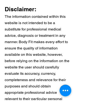
See a Physio
Alongside Your
Disclaimer:
Care
The information contained within this
website is not intended to be a
substitute for professional medical
advice, diagnosis or treatment in any
manner. Body Fit makes every effort to
ensure the quality of information
available on this website, however,
before relying on the information on the
website the user should carefully
evaluate its accuracy, currency,
completeness and relevance for their
purposes and should obtain
appropriate professional advice
relevant to their particular personal