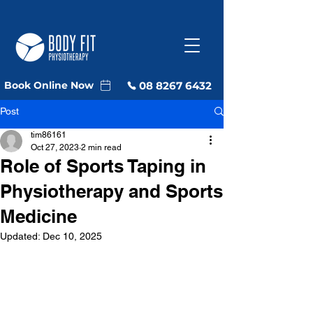
08 8267 6432
Book Online Now
Post
tim86161
Oct 27, 2023
2 min read
Role of Sports Taping in
Physiotherapy and Sports
Medicine
Updated:
Dec 10, 2025