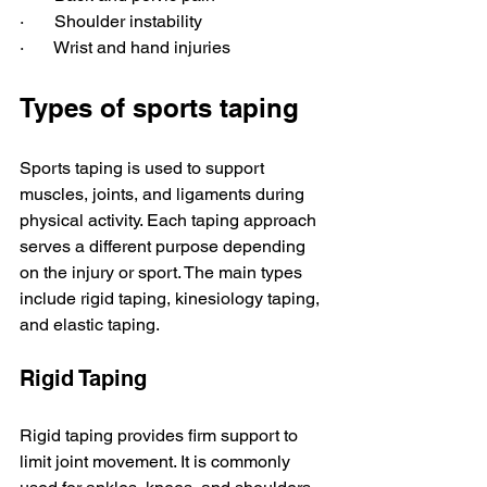
·       Shoulder instability 
·       Wrist and hand injuries 
Types of sports taping
Sports taping is used to support 
muscles, joints, and ligaments during 
physical activity. Each taping approach 
serves a different purpose depending 
on the injury or sport. The main types 
include rigid taping, kinesiology taping, 
and elastic taping.
Rigid Taping
Rigid taping provides firm support to 
limit joint movement. It is commonly 