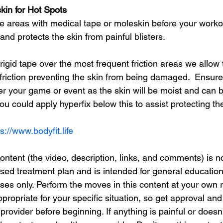
kin for Hot Spots
 areas with medical tape or moleskin before your workout
and protects the skin from painful blisters.
 rigid tape over the most frequent friction areas we allow 
e friction preventing the skin from being damaged.  Ensu
ter your game or event as the skin will be moist and can b
you could apply hyperfix below this to assist protecting th
s://www.bodyfit.life
tent (the video, description, links, and comments) is n
ised treatment plan and is intended for general educatio
es only. Perform the moves in this content at your own r
ropriate for your specific situation, so get approval an
rovider before beginning. If anything is painful or doesn’t