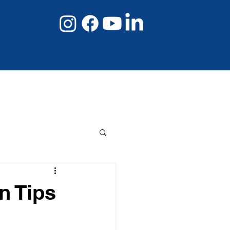
08 8267 6432
Book Online Now
n Tips
s