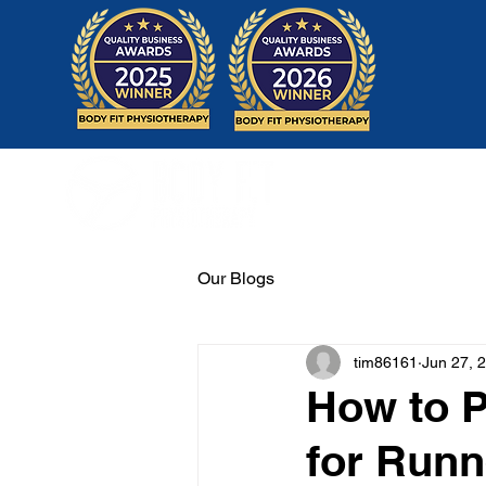
Home
Our Blogs
tim86161
Jun 27, 
How to P
for Runn