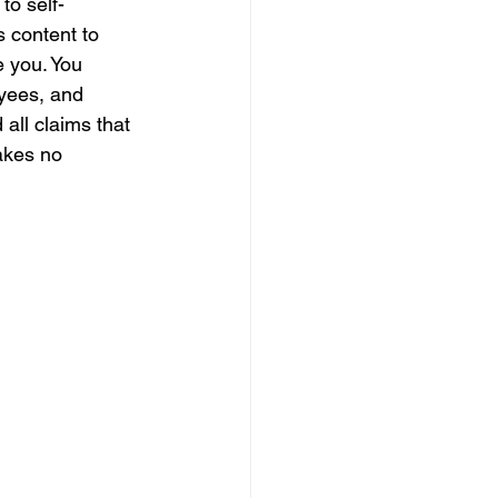
to self-
s content to 
e you. You 
yees, and 
all claims that 
akes no 