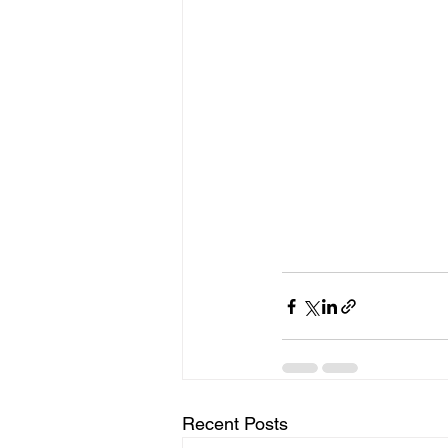
Recent Posts