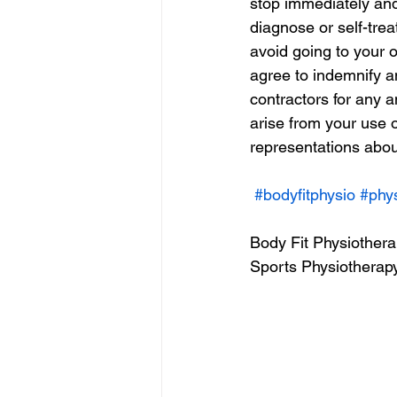
stop immediately and 
diagnose or self-trea
avoid going to your o
agree to indemnify a
contractors for any a
arise from your use 
representations about
#bodyfitphysio
#phy
Body Fit Physiother
Sports Physiotherapy