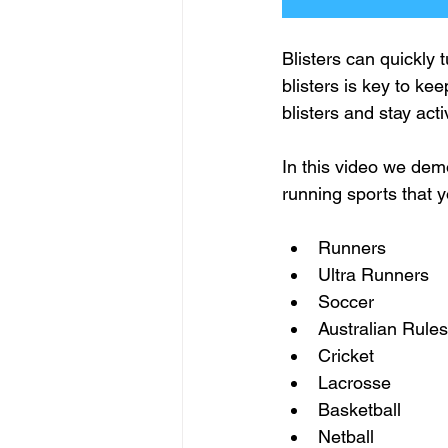
Blisters can quickly 
blisters is key to ke
blisters and stay act
In this video we demo
running sports that y
Runners 
Ultra Runners 
Soccer 
Australian Rules
Cricket    
Lacrosse
Basketball
Netball