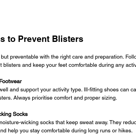
s to Prevent Blisters
but preventable with the right care and preparation. Foll
t blisters and keep your feet comfortable during any activ
 Footwear
well and support your activity type. Ill-fitting shoes can ca
sters. Always prioritise comfort and proper sizing.
cking Socks
 moisture-wicking socks that keep sweat away. They reduce
d help you stay comfortable during long runs or hikes.