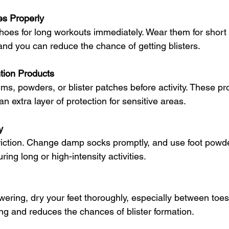
es Properly
oes for long workouts immediately. Wear them for short p
and you can reduce the chance of getting blisters.
ntion Products
alms, powders, or blister patches before activity. These p
n extra layer of protection for sensitive areas.
y
riction. Change damp socks promptly, and use foot powde
uring long or high-intensity activities.
wering, dry your feet thoroughly, especially between toes
ing and reduces the chances of blister formation.