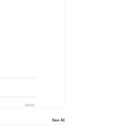
See All