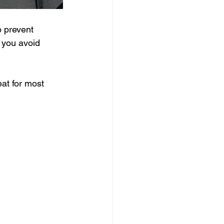
o prevent 
p you avoid 
eat for most 