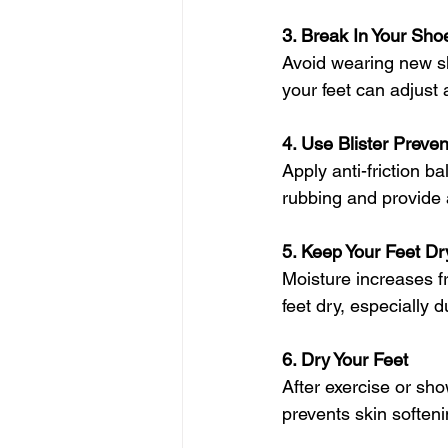
3. Break In Your Sho
Avoid wearing new sh
your feet can adjust 
4. Use Blister Preve
Apply anti-friction b
rubbing and provide a
5. Keep Your Feet Dr
Moisture increases f
feet dry, especially d
6. Dry Your Feet
After exercise or sho
prevents skin soften