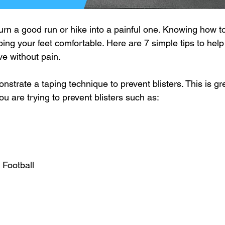
turn a good run or hike into a painful one. Knowing how t
eping your feet comfortable. Here are 7 simple tips to hel
ive without pain.
nstrate a taping technique to prevent blisters. This is gr
ou are trying to prevent blisters such as:
 Football 