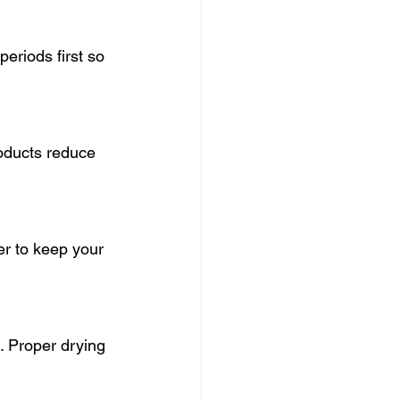
eriods first so 
roducts reduce 
r to keep your 
. Proper drying 