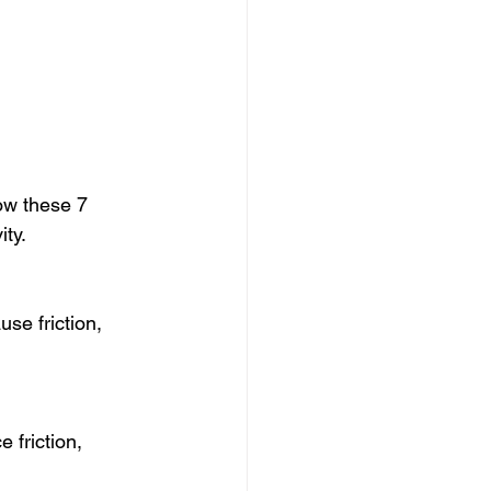
ow these 7 
ity.
use friction, 
 friction, 