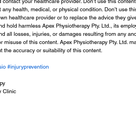
contact your healthcare provider. Don’t use this content 
t any health, medical, or physical condition. Don’t use thi
wn healthcare provider or to replace the advice they giv
nd hold harmless Apex Physiotherapy Pty. Ltd., its emplo
nd all losses, injuries, or damages resulting from any and 
or misuse of this content. Apex Physiotherapy Pty. Ltd. m
 the accuracy or suitability of this content. 
sio
#injuryprevention
apy
 Clinic