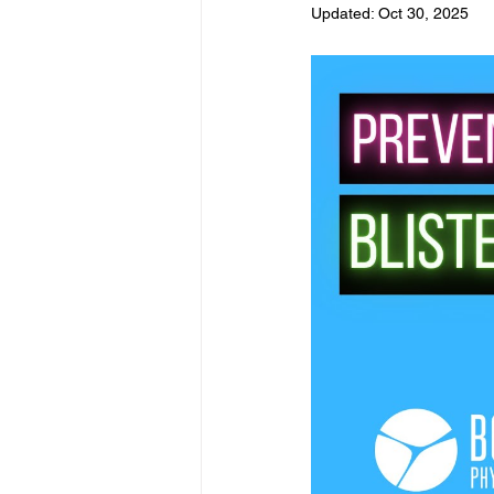
Updated:
Oct 30, 2025