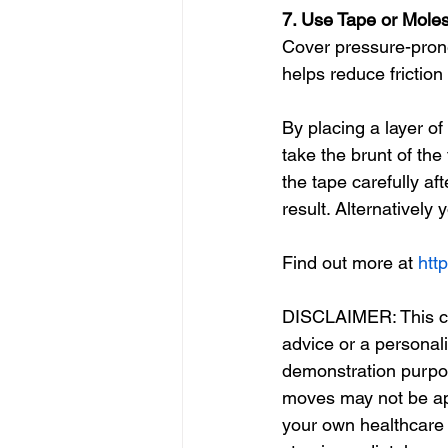
7. Use Tape or Moles
Cover pressure-prone
helps reduce friction 
By placing a layer of
take the brunt of th
the tape carefully af
result. Alternatively 
Find out more at 
http
DISCLAIMER: This con
advice or a personal
demonstration purpos
moves may not be app
your own healthcare p