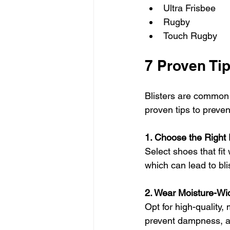
Ultra Frisbee
Rugby
Touch Rugby
7 Proven Tip
Blisters are common 
proven tips to preven
1. Choose the Right
Select shoes that fit 
which can lead to bli
2. Wear Moisture-Wi
Opt for high-quality,
prevent dampness, an