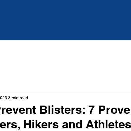
Services
About
Blog
2023
3 min read
revent Blisters: 7 Prove
ers, Hikers and Athlete