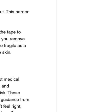
. This barrier 
the tape to 
re you remove 
e fragile as a 
e skin.
ot medical 
n and 
isk. These 
d guidance from 
 feel right, 